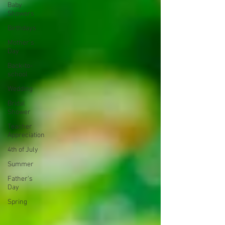
Baby
Showers
Birthdays
Mother's
Day
Back-to-
school
Wedding
Bridal
Shower
Teacher
Appreciation
4th of July
Summer
Father's
Day
Spring