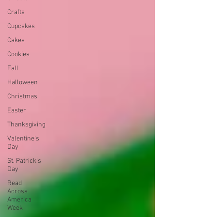
Crafts
Cupcakes
Cakes
Cookies
Fall
Halloween
Christmas
Easter
Thanksgiving
Valentine's
Day
St. Patrick's
Day
Read
Across
America
Week