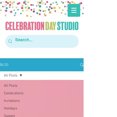
BLOG
All Posts
All Posts
Celebrations
Invitations
Holidays
Sweets