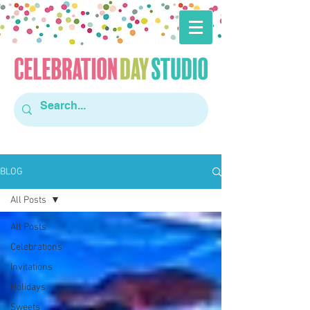
BLOG
All Posts
All Posts
Celebrations
Invitations
Holidays
Sweets