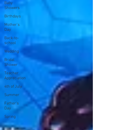
Baby
Showers
Birthdays
Mother's
Day
Back-to-
school
Wedding
Bridal
Shower
Teacher
Appreciation
4th of July
Summer
Father's
Day
Spring