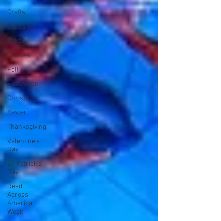
Crafts
Cupcakes
Cakes
Cookies
Fall
Halloween
Christmas
Easter
Thanksgiving
Valentine's
Day
St. Patrick's
Day
Read
Across
America
Week