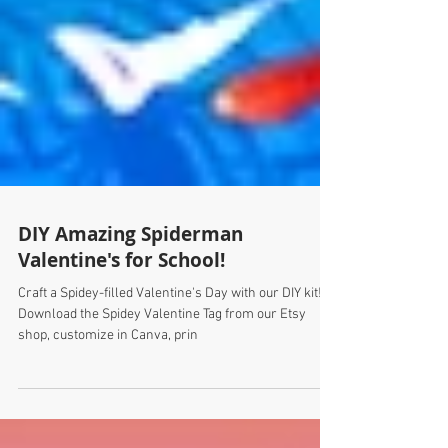
DIY Amazing Spiderman
Valentine's for School!
Craft a Spidey-filled Valentine's Day with our DIY kit!
Download the Spidey Valentine Tag from our Etsy
shop, customize in Canva, prin