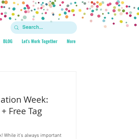
BLOG
Let's Work Together
More
iation Week:
 + Free Tag
! While it's always important