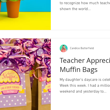
to recognize how much teacher
shown the world...
Candice Butterfield
Teacher Apprec
Muffin Bags
My daughter's daycare is cele
Week this week. I had a millio
weekend and yesterday to...