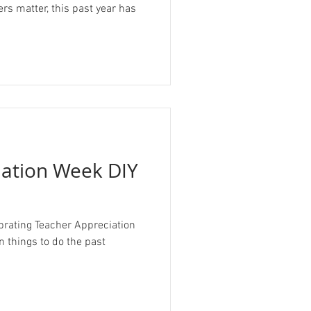
s matter, this past year has
iation Week DIY
brating Teacher Appreciation
n things to do the past