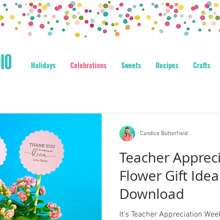
Holidays
Celebrations
Sweets
Recipes
Crafts
Candice Butterfield
Teacher Apprec
Flower Gift Idea
Download
It's Teacher Appreciation Week