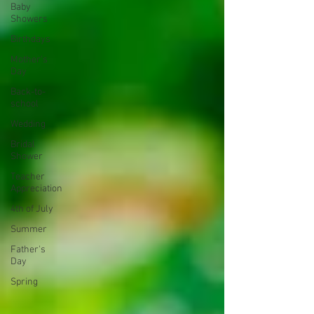
Baby
Showers
Birthdays
Mother's
Day
Back-to-
school
Wedding
Bridal
Shower
Teacher
Appreciation
4th of July
Summer
Father's
Day
Spring