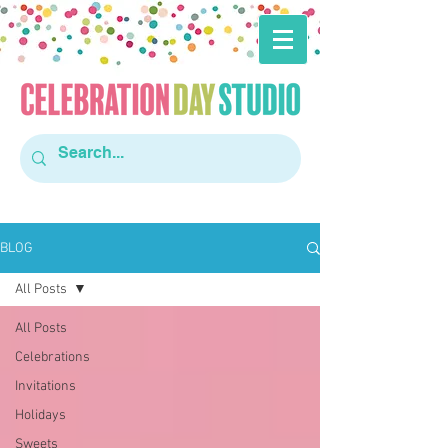
BLOG
All Posts
All Posts
Celebrations
Invitations
Holidays
Sweets