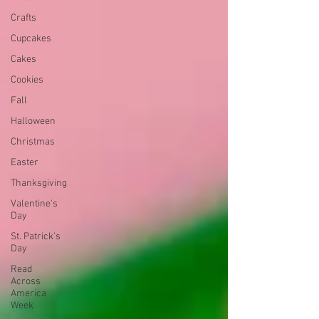
Crafts
Cupcakes
Cakes
Cookies
Fall
Halloween
Christmas
Easter
Thanksgiving
Valentine's
Day
St. Patrick's
Day
Read
Across
America
Week