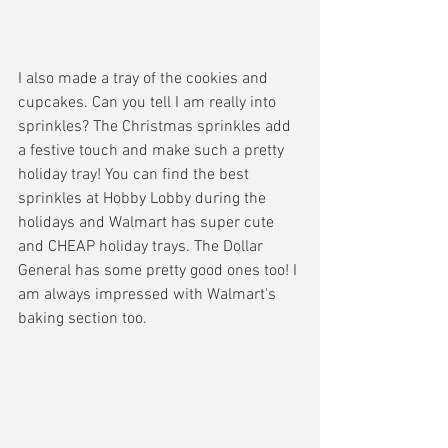
I also made a tray of the cookies and 
cupcakes. Can you tell I am really into 
sprinkles? The Christmas sprinkles add 
a festive touch and make such a pretty 
holiday tray! You can find the best 
sprinkles at Hobby Lobby during the 
holidays and Walmart has super cute 
and CHEAP holiday trays. The Dollar 
General has some pretty good ones too! I 
am always impressed with Walmart's 
baking section too. 