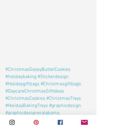
#ChristmasGooeyButterCookies
#holidaybaking
#Stickerdesign
#Holidaygiftbags
#Christmasgiftbags
#DaycareChristmasGiftIdeas
#ChristmasCookies
#ChristmasTrays
#HolidayBakingTrays
#graphicdesign
#graphicdesigneralabama
#alabamadesigner
Holidays
Christmas