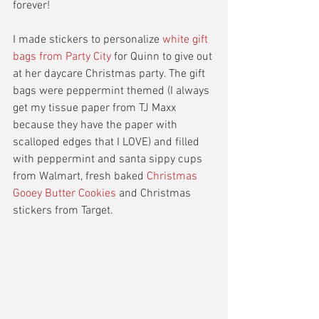
forever! 
I made stickers to personalize 
white gift 
bags from Party City 
for Quinn to give out 
at her daycare Christmas party. The gift 
bags were peppermint themed (I always 
get my tissue paper from TJ Maxx 
because they have the paper with 
scalloped edges that I LOVE) and filled 
with peppermint and santa sippy cups 
from Walmart, fresh baked 
Christmas 
Gooey Butter Cookies 
and Christmas 
stickers from Target. 