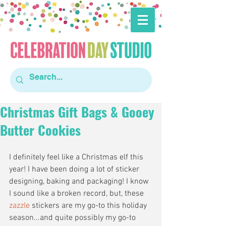
Christmas Gift Bags & Gooey
Butter Cookies
I definitely feel like a Christmas elf this 
year! I have been doing a lot of sticker 
designing, baking and packaging! I know 
I sound like a broken record, but, these 
zazzle
 stickers are my go-to this holiday 
season...and quite possibly my go-to 