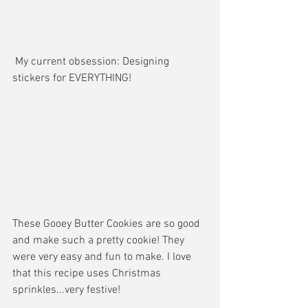
 My current obsession: Designing 
stickers for EVERYTHING!
These Gooey Butter Cookies are so good 
and make such a pretty cookie! They 
were very easy and fun to make. I love 
that this recipe uses Christmas 
sprinkles...very festive!