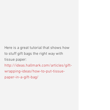
Here is a great tutorial that shows how 
to stuff gift bags the right way with 
tissue paper:
http://ideas.hallmark.com/articles/gift-
wrapping-ideas/how-to-put-tissue-
paper-in-a-gift-bag/