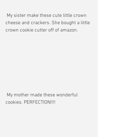
 My sister make these cute little crown 
cheese and crackers. She bought a little 
crown cookie cutter off of amazon. 
 My mother made these wonderful 
cookies. PERFECTION!!!!