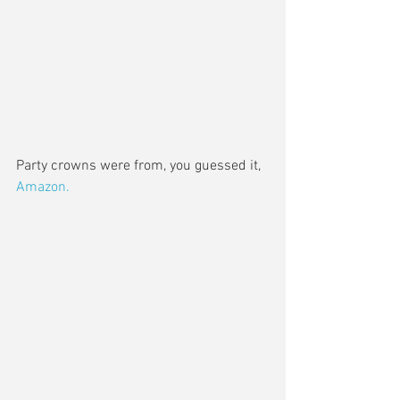
Party crowns were from, you guessed it, 
Amazon. 