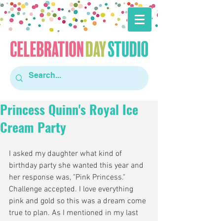
Princess Quinn's Royal Ice
Cream Party
I asked my daughter what kind of 
birthday party she wanted this year and 
her response was, "Pink Princess." 
Challenge accepted. I love everything 
pink and gold so this was a dream come 
true to plan. As I mentioned in my last 