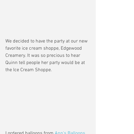
We decided to have the party at our new 
favorite ice cream shoppe, Edgewood 
Creamery. It was so precious to hear 
Quinn tell people her party would be at 
the Ice Cream Shoppe. 
I ordered balloons from 
Ann's Balloons 