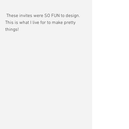
 These invites were SO FUN to design. 
This is what I live for to make pretty 
things! 