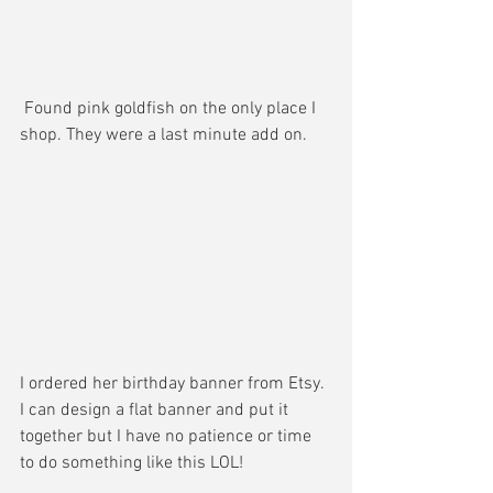
 Found pink goldfish on the only place I 
shop. They were a last minute add on. 
I ordered her birthday banner from Etsy. 
I can design a flat banner and put it 
together but I have no patience or time 
to do something like this LOL! 