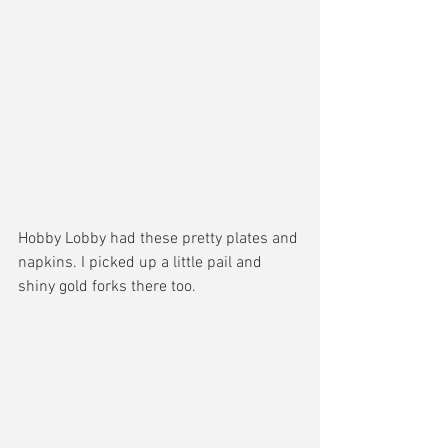
Hobby Lobby had these pretty plates and 
napkins. I picked up a little pail and 
shiny gold forks there too. 