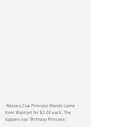
 Resse's Cup Princess Wands came 
from Walmart for $2.00 each. The 
toppers say "Birthday Princess."