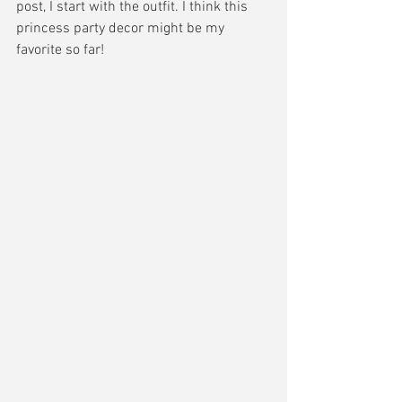
post, I start with the outfit. I think this 
princess party decor might be my 
favorite so far! 