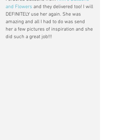
and Flowers
 and they delivered too! I will 
DEFINITELY use her again. She was 
amazing and all I had to do was send 
her a few pictures of inspiration and she 
did such a great job!!!