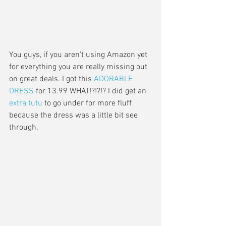
You guys, if you aren't using Amazon yet 
for everything you are really missing out 
on great deals. I got this 
ADORABLE 
DRESS
 for 13.99 WHAT!?!?!? I did get an 
extra tutu 
to go under for more fluff 
because the dress was a little bit see 
through. 