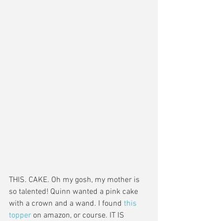
THIS. CAKE. Oh my gosh, my mother is 
so talented! Quinn wanted a pink cake 
with a crown and a wand. I found 
this 
topper
 on amazon, or course. IT IS 