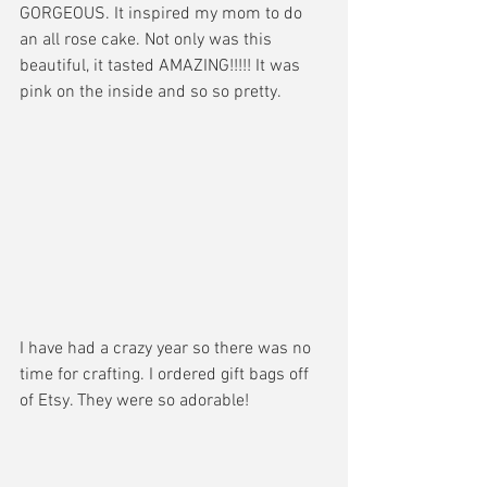
GORGEOUS. It inspired my mom to do 
an all rose cake. Not only was this 
beautiful, it tasted AMAZING!!!!! It was 
pink on the inside and so so pretty. 
I have had a crazy year so there was no 
time for crafting. I ordered gift bags off 
of Etsy. They were so adorable! 