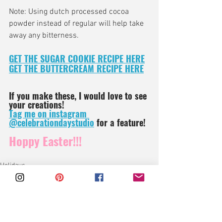
Note: Using dutch processed cocoa 
powder instead of regular will help take 
away any bitterness.
GET THE SUGAR COOKIE RECIPE HERE
GET THE BUTTERCREAM RECIPE HERE
If you make these, I would love to see 
your creations!
Tag me on instagram 
@celebrationdaystudio
 for a feature!
Hoppy Easter!!!
Holidays
Sweets
Cookies