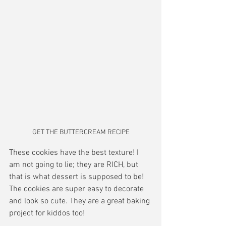
GET THE BUTTERCREAM RECIPE
These cookies have the best texture! I 
am not going to lie; they are RICH, but 
that is what dessert is supposed to be! 
The cookies are super easy to decorate 
and look so cute. They are a great baking 
project for kiddos too! 