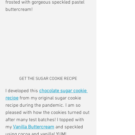
frosted with gorgeous speckled pastel 
buttercream!
GET THE SUGAR COOKIE RECIPE
I developed this 
chocolate sugar cookie 
recipe
 from my original sugar cookie 
recipe during the pandemic. I am so 
pleased with how the cookies turned out 
after many test batches! I topped with 
my 
Vanilla Buttercream
 and speckled 
using cocoa and vanilla! YUM! 