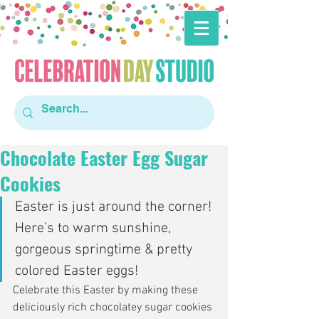
Chocolate Easter Egg Sugar
Cookies
Easter is just around the corner! 
Here’s to warm sunshine, 
gorgeous springtime & pretty 
colored Easter eggs!
Celebrate this Easter by making these 
deliciously rich chocolatey sugar cookies 