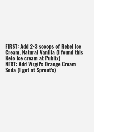
FIRST: Add 2-3 scoops of Rebel Ice 
Cream, Natural Vanilla (I found this 
Keto Ice cream at Publix)
NEXT: Add Virgil's Orange Cream 
Soda (I got at Sprout's)