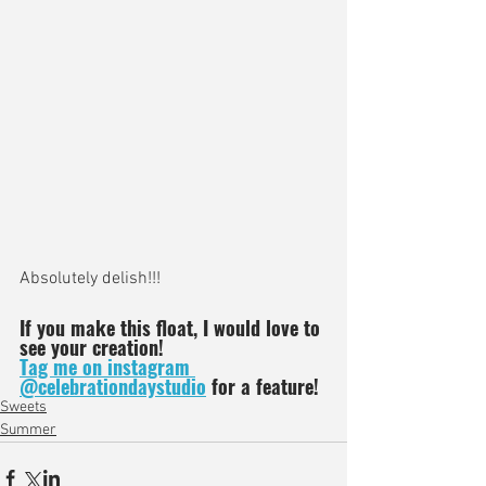
Absolutely delish!!! 
If you make this float, I would love to 
see your creation!
Tag me on instagram 
@celebrationdaystudio
 for a feature!
Sweets
Summer