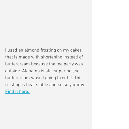
I used an almond frosting on my cakes 
that is made with shortening instead of 
buttercream because the tea party was 
outside. Alabama is still super hot, so 
buttercream wasn't going to cut it. This 
frosting is heat stable and so so yummy. 
Find it here. 