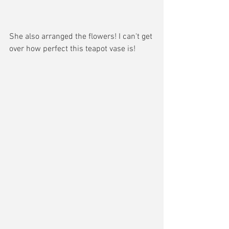
She also arranged the flowers! I can't get 
over how perfect this teapot vase is!