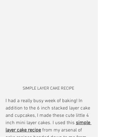
SIMPLE LAYER CAKE RECIPE 
I had a really busy week of baking! In 
addition to the 6 inch stacked layer cake 
and cupcakes, I made these cute little 4 
inch mini layer cakes. I used this 
simple 
layer cake recipe
 from my arsenal of 