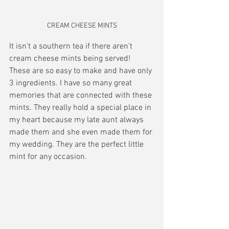
CREAM CHEESE MINTS
It isn't a southern tea if there aren't 
cream cheese mints being served! 
These are so easy to make and have only 
3 ingredients. I have so many great 
memories that are connected with these 
mints. They really hold a special place in 
my heart because my late aunt always 
made them and she even made them for 
my wedding. They are the perfect little 
mint for any occasion.