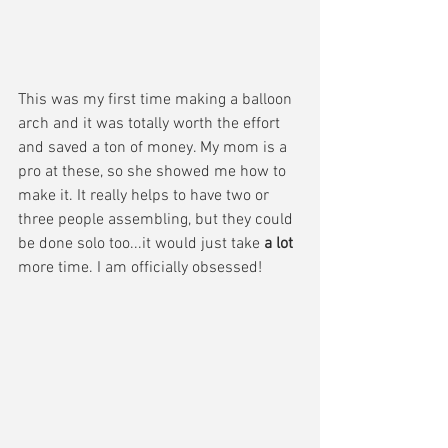
This was my first time making a balloon 
arch and it was totally worth the effort 
and saved a ton of money. My mom is a 
pro at these, so she showed me how to 
make it. It really helps to have two or 
three people assembling, but they could 
be done solo too...it would just take 
a lot 
more time. I am officially obsessed!