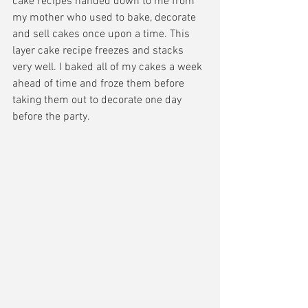
cake recipes handed down to me from 
my mother who used to bake, decorate 
and sell cakes once upon a time. This 
layer cake recipe freezes and stacks 
very well. I baked all of my cakes a week 
ahead of time and froze them before 
taking them out to decorate one day 
before the party. 