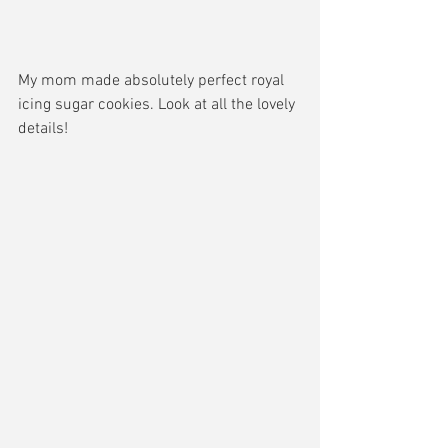
My mom made absolutely perfect royal 
icing sugar cookies. Look at all the lovely 
details!