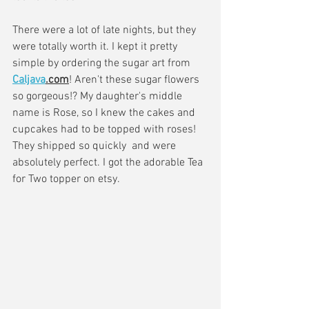
There were a lot of late nights, but they 
were totally worth it. I kept it pretty 
simple by ordering the sugar art from 
Caljava
.com
! Aren't these sugar flowers 
so gorgeous!? My daughter's middle 
name is Rose, so I knew the cakes and 
cupcakes had to be topped with roses! 
They shipped so quickly  and were 
absolutely perfect. I got the adorable Tea 
for Two topper on etsy.