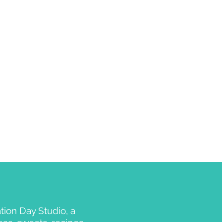
ion Day Studio, a