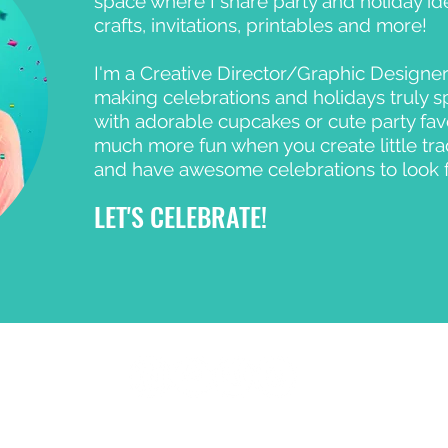
space where I share party and holiday ide
crafts, invitations, printables and more!
I'm a Creative Director/Graphic Designer
making celebrations and holidays truly s
with adorable cupcakes or cute party favors
much more fun when you create little tra
and have awesome celebrations to look 
LET'S CELEBRATE!
© 2023 Celebration Day Studio