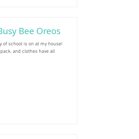
Busy Bee Oreos
y of school is on at my house!
pack, and clothes have all