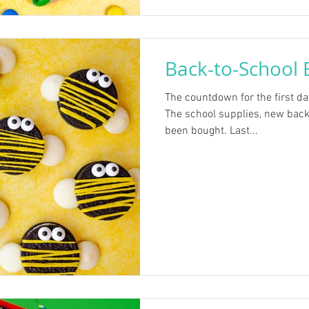
Back-to-School 
The countdown for the first da
The school supplies, new back
been bought. Last...