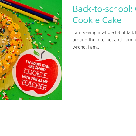
Back-to-school:
Cookie Cake
I am seeing a whole lot of fall
around the internet and I am ju
wrong, I am...