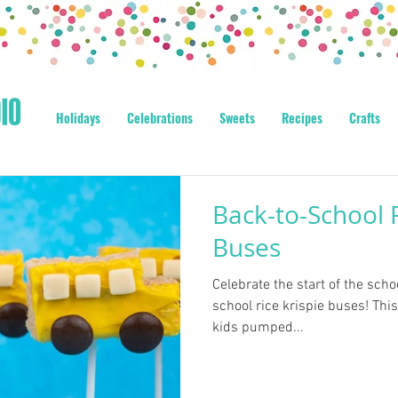
Holidays
Celebrations
Sweets
Recipes
Crafts
Back-to-School R
Buses
Celebrate the start of the scho
school rice krispie buses! This 
kids pumped...