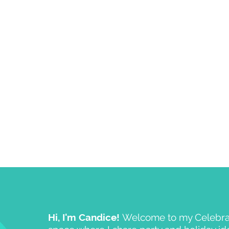
Hi, I'm Candice!
Welcome to my Celebrat