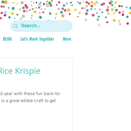
BLOG
Let's Work Together
More
ice Krispie
ol year with these fun back-to-
is a great edible craft to get