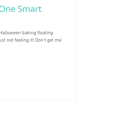
 One Smart
/Halloween baking floating
st not feeling it! Don't get me