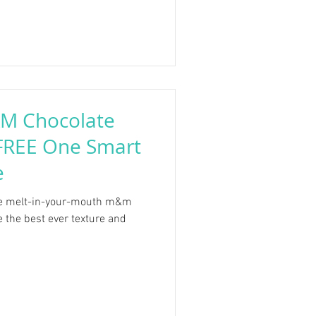
&M Chocolate
 FREE One Smart
e
me melt-in-your-mouth m&m
e the best ever texture and