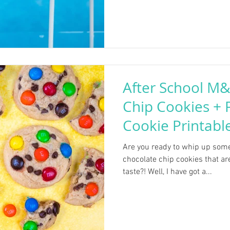
After School M
Chip Cookies +
Cookie Printabl
Are you ready to whip up so
chocolate chip cookies that ar
taste?! Well, I have got a...