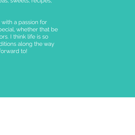
as, sweets, recipes,
 with a passion for
pecial, whether that be
. I think life is so
ditions along the way
forward to!