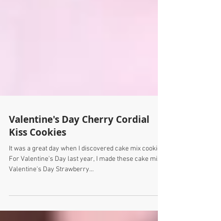
Valentine's Day Cherry Cordial
Kiss Cookies
It was a great day when I discovered cake mix cookies.
For Valentine's Day last year, I made these cake mix
Valentine's Day Strawberry...