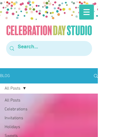
BLOG
All Posts
All Posts
Celebrations
Invitations
Holidays
Sweets