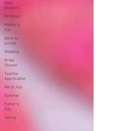
Baby
Showers
Birthdays
Mother's
Day
Back-to-
school
Wedding
Bridal
Shower
Teacher
Appreciation
4th of July
Summer
Father's
Day
Spring