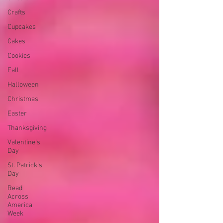
Crafts
Cupcakes
Cakes
Cookies
Fall
Halloween
Christmas
Easter
Thanksgiving
Valentine's
Day
St. Patrick's
Day
Read
Across
America
Week